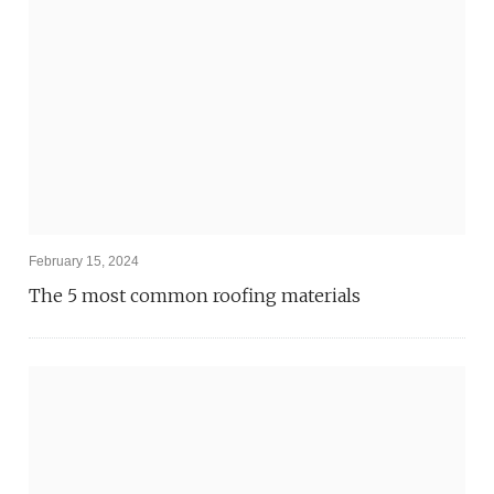
February 15, 2024
The 5 most common roofing materials