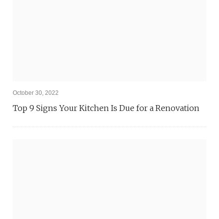
October 30, 2022
Top 9 Signs Your Kitchen Is Due for a Renovation