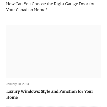
How Can You Choose the Right Garage Door for
Your Canadian Home?
January 10, 2023
Luxury Windows: Style and Function for Your
Home