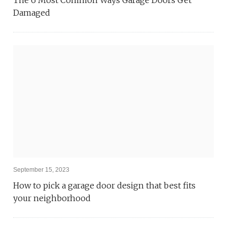
Damaged
September 15, 2023
How to pick a garage door design that best fits
your neighborhood