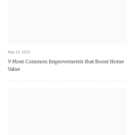
May 15, 2023
9 Most Common Improvements that Boost Home
Value