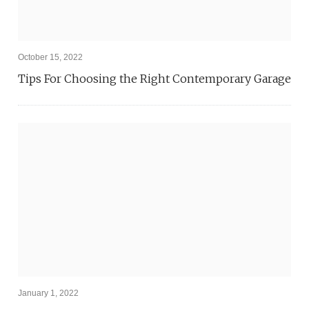
October 15, 2022
Tips For Choosing the Right Contemporary Garage
January 1, 2022