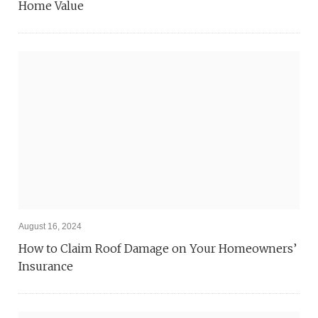
Home Value
August 16, 2024
How to Claim Roof Damage on Your Homeowners’
Insurance