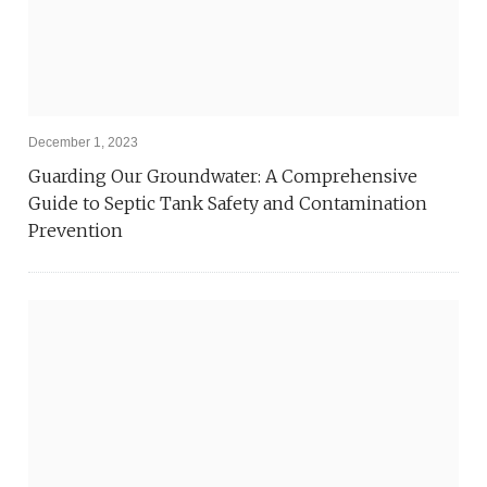
December 1, 2023
Guarding Our Groundwater: A Comprehensive
Guide to Septic Tank Safety and Contamination
Prevention