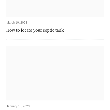
March 10, 2023
How to locate your septic tank
January 13, 2023