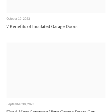
October 19, 2023
7 Benefits of Insulated Garage Doors
September 30, 2023
The 6 Most Common Ways Garage Doors Get