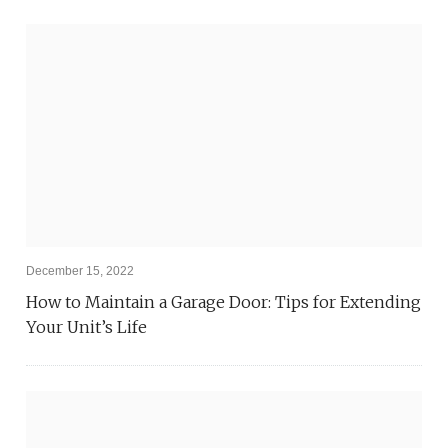
December 15, 2022
How to Maintain a Garage Door: Tips for Extending
Your Unit’s Life