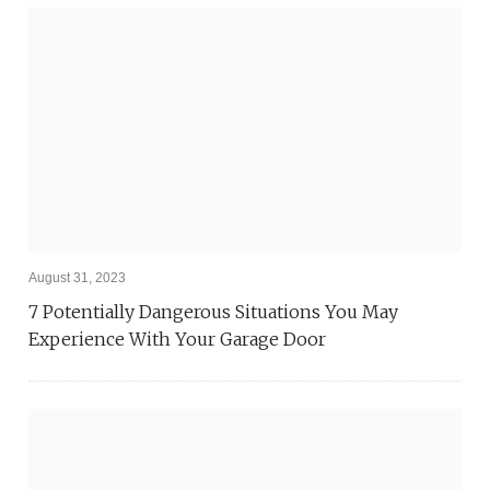
August 31, 2023
7 Potentially Dangerous Situations You May
Experience With Your Garage Door