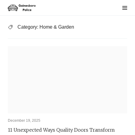
Skip
to
content
Category:
Home & Garden
December 19, 2025
11 Unexpected Ways Quality Doors Transform