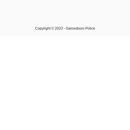
Copyright © 2023 - Gainesboro Police