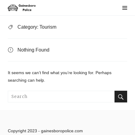
Skip
to
content
Category:
Tourism
Nothing Found
It seems we can’t find what you’re looking for. Perhaps
searching can help.
Search
for:
Search
Copyright 2023 - gainesboropolice.com