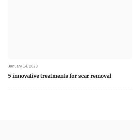
January 14, 2023
5 innovative treatments for scar removal