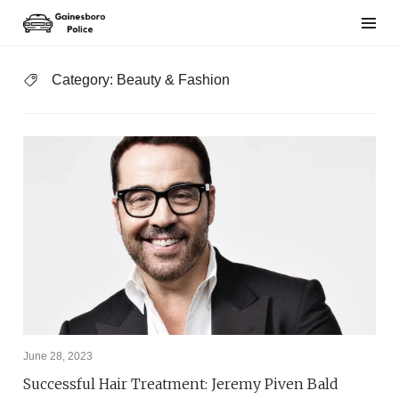
Skip
to
content
Category:
Beauty & Fashion
June 28, 2023
Successful Hair Treatment: Jeremy Piven Bald