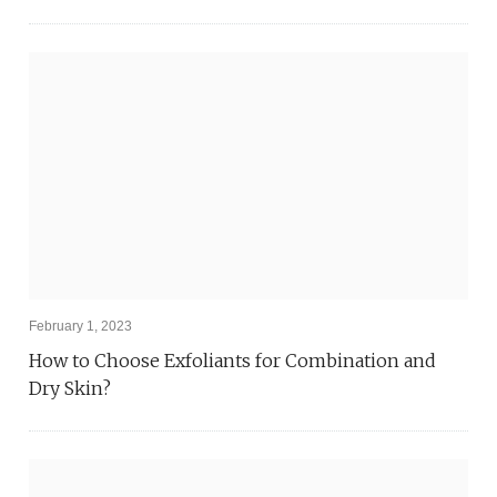
February 1, 2023
How to Choose Exfoliants for Combination and
Dry Skin?