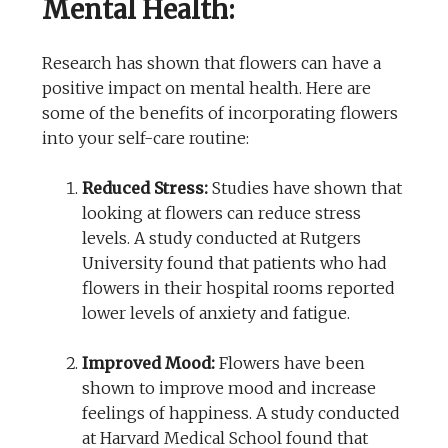
Mental Health:
Research has shown that flowers can have a
positive impact on mental health. Here are
some of the benefits of incorporating flowers
into your self-care routine:
Reduced Stress:
Studies have shown that
looking at flowers can reduce stress
levels. A study conducted at Rutgers
University found that patients who had
flowers in their hospital rooms reported
lower levels of anxiety and fatigue.
Improved Mood:
Flowers have been
shown to improve mood and increase
feelings of happiness. A study conducted
at Harvard Medical School found that