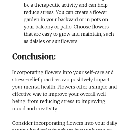
be a therapeutic activity and can help
reduce stress. You can create a flower
garden in your backyard or in pots on
your balcony or patio. Choose flowers
that are easy to grow and maintain, such
as daisies or sunflowers.
Conclusion:
Incorporating flowers into your self-care and
stress-relief practices can positively impact
your mental health. Flowers offer a simple and
effective way to improve your overall well-
being, from reducing stress to improving
mood and creativity.
Consider incorporating flowers into your daily