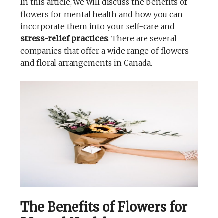
In this article, we will discuss the benefits of
flowers for mental health and how you can
incorporate them into your self-care and
stress-relief practices
. There are several
companies that offer a wide range of flowers
and floral arrangements in Canada.
The Benefits of Flowers for