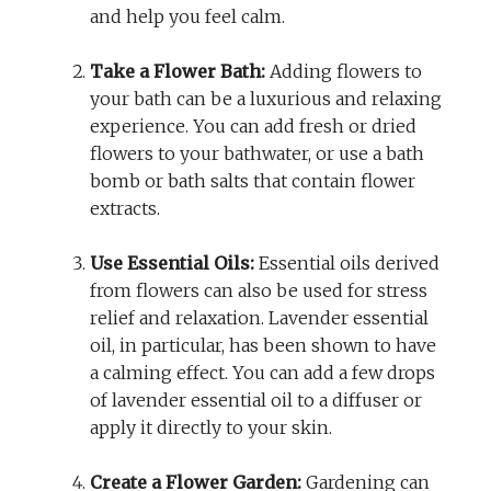
and help you feel calm.
Take a Flower Bath:
Adding flowers to
your bath can be a luxurious and relaxing
experience. You can add fresh or dried
flowers to your bathwater, or use a bath
bomb or bath salts that contain flower
extracts.
Use Essential Oils:
Essential oils derived
from flowers can also be used for stress
relief and relaxation. Lavender essential
oil, in particular, has been shown to have
a calming effect. You can add a few drops
of lavender essential oil to a diffuser or
apply it directly to your skin.
Create a Flower Garden:
Gardening can