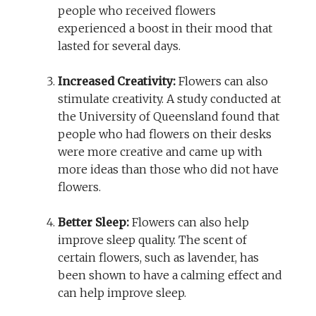
people who received flowers
experienced a boost in their mood that
lasted for several days.
Increased Creativity:
Flowers can also
stimulate creativity. A study conducted at
the University of Queensland found that
people who had flowers on their desks
were more creative and came up with
more ideas than those who did not have
flowers.
Better Sleep:
Flowers can also help
improve sleep quality. The scent of
certain flowers, such as lavender, has
been shown to have a calming effect and
can help improve sleep.