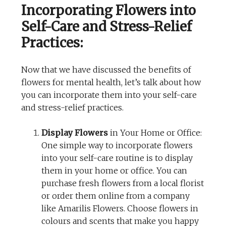
Incorporating Flowers into
Self-Care and Stress-Relief
Practices:
Now that we have discussed the benefits of
flowers for mental health, let’s talk about how
you can incorporate them into your self-care
and stress-relief practices.
Display Flowers
in Your Home or Office:
One simple way to incorporate flowers
into your self-care routine is to display
them in your home or office. You can
purchase fresh flowers from a local florist
or order them online from a company
like Amarilis Flowers. Choose flowers in
colours and scents that make you happy