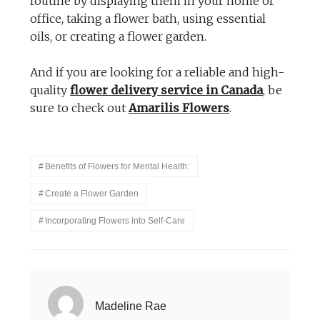
routine by displaying them in your home or
office, taking a flower bath, using essential
oils, or creating a flower garden.
And if you are looking for a reliable and high-
quality
flower delivery service in Canada
, be
sure to check out
Amarilis Flowers
.
Benefits of Flowers for Mental Health:
Create a Flower Garden
Incorporating Flowers into Self-Care
Madeline Rae