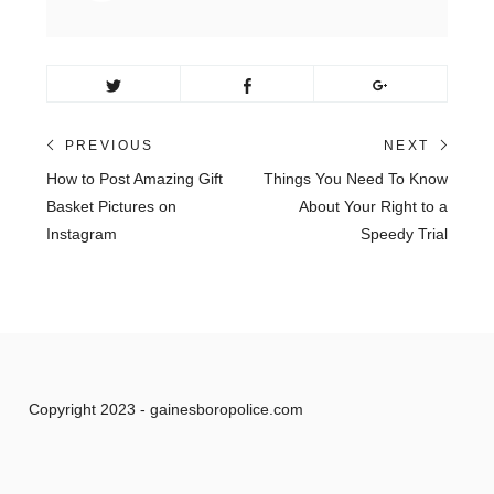
Post
PREVIOUS
NEXT
Previous
Next
How to Post Amazing Gift
Things You Need To Know
navigation
post:
post:
Basket Pictures on
About Your Right to a
Instagram
Speedy Trial
Copyright 2023 - gainesboropolice.com