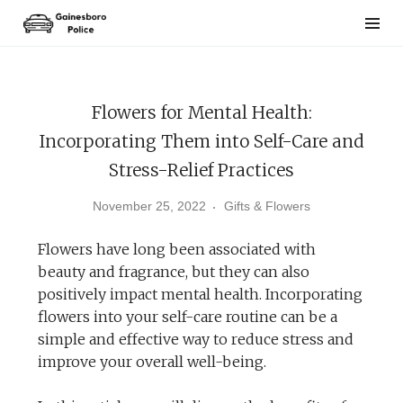
Skip
to
content
Flowers for Mental Health:
Incorporating Them into Self-Care and
Stress-Relief Practices
November 25, 2022
Gifts & Flowers
Flowers have long been associated with
beauty and fragrance, but they can also
positively impact mental health. Incorporating
flowers into your self-care routine can be a
simple and effective way to reduce stress and
improve your overall well-being.