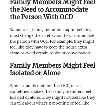
Family Members Might Feel
the Need to Accommodate
the Person With OCD
Sometimes, family members might feel they
must change their behaviour to accommodate
the person with OCD. For example, they might
feel like they have to keep the house extra
clean or avoid certain topics of conversation.
Family Members Might Feel
Isolated or Alone
When a family member has OCD, it can
sometimes make other family members feel
isolated or alone. They might not feel like they
can talk about what’s happening or feel like