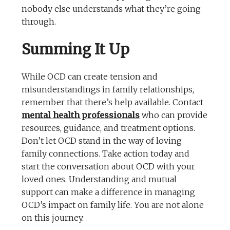
nobody else understands what they’re going
through.
Summing It Up
While OCD can create tension and
misunderstandings in family relationships,
remember that there’s help available. Contact
mental health professionals
who can provide
resources, guidance, and treatment options.
Don’t let OCD stand in the way of loving
family connections. Take action today and
start the conversation about OCD with your
loved ones. Understanding and mutual
support can make a difference in managing
OCD’s impact on family life. You are not alone
on this journey.