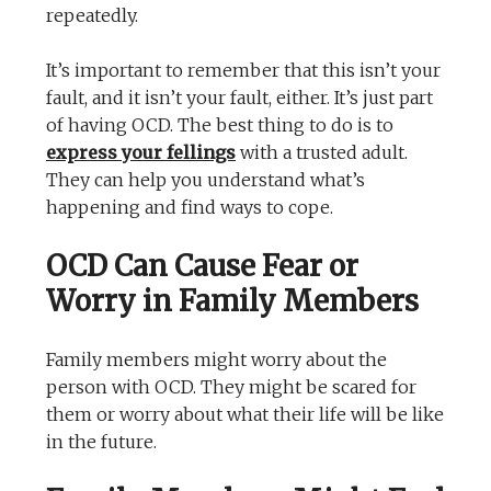
repeatedly.
It’s important to remember that this isn’t your
fault, and it isn’t your fault, either. It’s just part
of having OCD. The best thing to do is to
express your fellings
with a trusted adult.
They can help you understand what’s
happening and find ways to cope.
OCD Can Cause Fear or
Worry in Family Members
Family members might worry about the
person with OCD. They might be scared for
them or worry about what their life will be like
in the future.