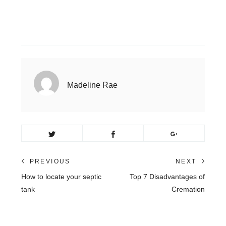
Madeline Rae
Post
PREVIOUS
NEXT
Previous
Next
How to locate your septic
Top 7 Disadvantages of
navigation
post:
post:
tank
Cremation