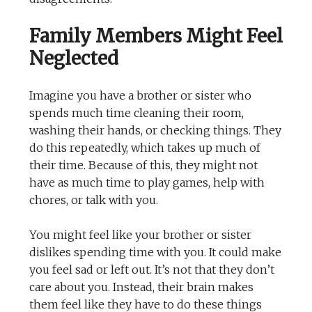
Family Members Might Feel
Neglected
Imagine you have a brother or sister who
spends much time cleaning their room,
washing their hands, or checking things. They
do this repeatedly, which takes up much of
their time. Because of this, they might not
have as much time to play games, help with
chores, or talk with you.
You might feel like your brother or sister
dislikes spending time with you. It could make
you feel sad or left out. It’s not that they don’t
care about you. Instead, their brain makes
them feel like they have to do these things