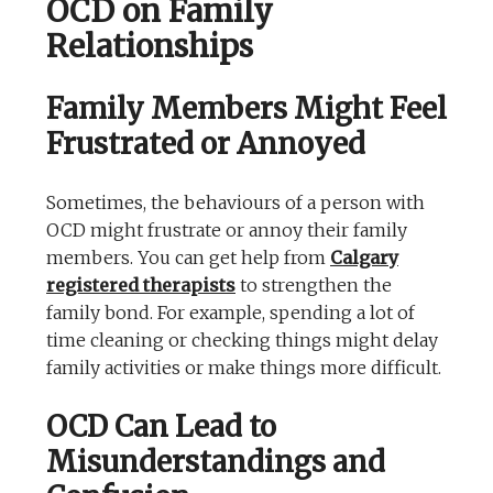
OCD on Family
Relationships
Family Members Might Feel
Frustrated or Annoyed
Sometimes, the behaviours of a person with
OCD might frustrate or annoy their family
members. You can get help from
Calgary
registered therapists
to strengthen the
family bond. For example, spending a lot of
time cleaning or checking things might delay
family activities or make things more difficult.
OCD Can Lead to
Misunderstandings and