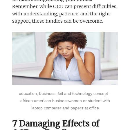
Remember, while OCD can present difficulties,
with understanding, patience, and the right
support, these hurdles can be overcome.
education, business, fail and technology concept –
african american businesswoman or student with
laptop computer and papers at office
7 Damaging Effects of