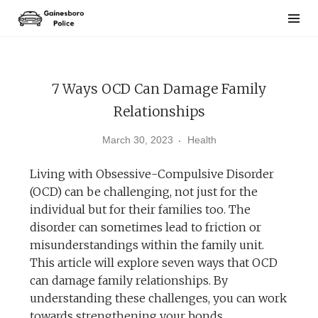
Skip
to
content
7 Ways OCD Can Damage Family
Relationships
March 30, 2023
Health
Living with Obsessive-Compulsive Disorder
(OCD) can be challenging, not just for the
individual but for their families too. The
disorder can sometimes lead to friction or
misunderstandings within the family unit.
This article will explore seven ways that OCD
can damage family relationships. By
understanding these challenges, you can work
towards strengthening your bonds.