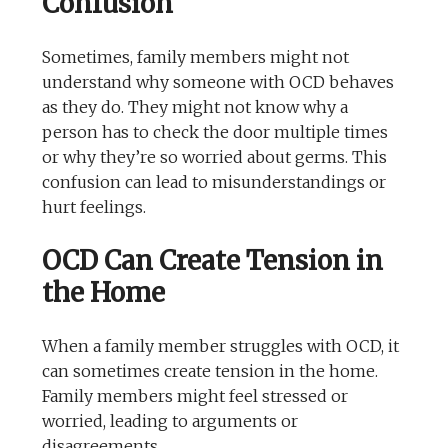
Confusion
Sometimes, family members might not
understand why someone with OCD behaves
as they do. They might not know why a
person has to check the door multiple times
or why they’re so worried about germs. This
confusion can lead to misunderstandings or
hurt feelings.
OCD Can Create Tension in
the Home
When a family member struggles with OCD, it
can sometimes create tension in the home.
Family members might feel stressed or
worried, leading to arguments or
disagreements.